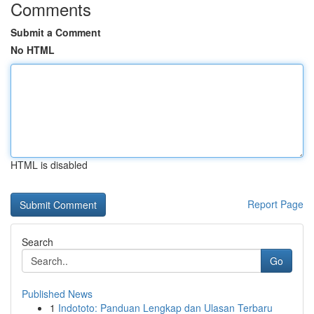
Comments
Submit a Comment
No HTML
HTML is disabled
Report Page
Search
Go
Published News
1
Indototo: Panduan Lengkap dan Ulasan Terbaru