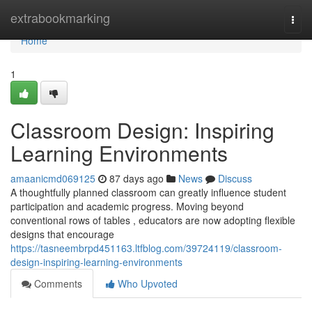
Home
extrabookmarking
Togg
navi
Home
1
Classroom Design: Inspiring
Learning Environments
amaanicmd069125
87 days ago
News
Discuss
A thoughtfully planned classroom can greatly influence student
participation and academic progress. Moving beyond
conventional rows of tables , educators are now adopting flexible
designs that encourage
https://tasneembrpd451163.ltfblog.com/39724119/classroom-
design-inspiring-learning-environments
Comments
Who Upvoted