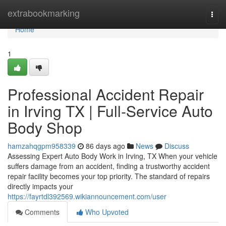
Home
extrabookmarking
Togg
navi
Home
1
Professional Accident Repair
in Irving TX | Full-Service Auto
Body Shop
hamzahqgpm958339
86 days ago
News
Discuss
Assessing Expert Auto Body Work in Irving, TX When your vehicle
suffers damage from an accident, finding a trustworthy accident
repair facility becomes your top priority. The standard of repairs
directly impacts your
https://fayrtdl392569.wikiannouncement.com/user
Comments
Who Upvoted