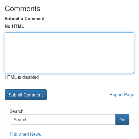
Comments
Submit a Comment
No HTML
HTML is disabled
Report Page
Search
Go
Published News