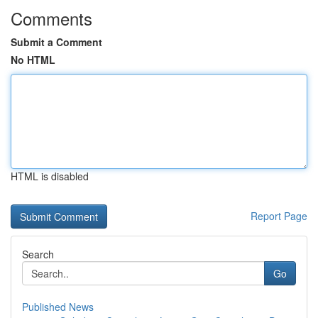
Comments
Submit a Comment
No HTML
HTML is disabled
Report Page
Search
Go
Published News