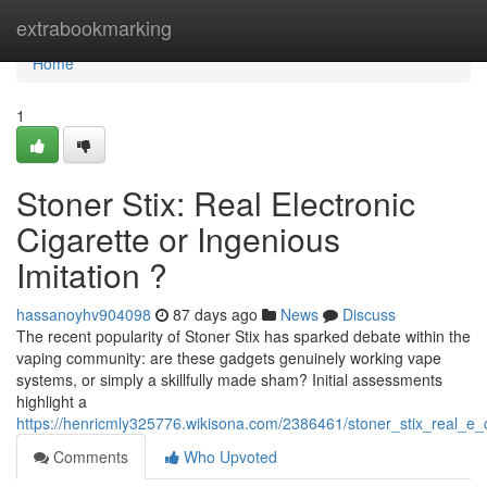
Home
extrabookmarking
Home
1
Stoner Stix: Real Electronic
Cigarette or Ingenious
Imitation ?
hassanoyhv904098
87 days ago
News
Discuss
The recent popularity of Stoner Stix has sparked debate within the
vaping community: are these gadgets genuinely working vape
systems, or simply a skillfully made sham? Initial assessments
highlight a
https://henricmly325776.wikisona.com/2386461/stoner_stix_real_e_
Comments
Who Upvoted