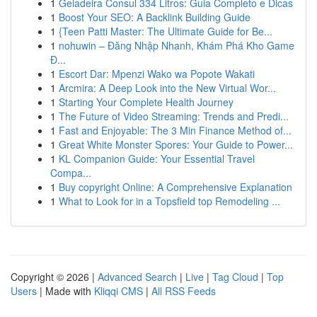
1
Geladeira Consul 334 Litros: Guia Completo e Dicas
1
Boost Your SEO: A Backlink Building Guide
1
{Teen Patti Master: The Ultimate Guide for Be...
1
nohuwin – Đăng Nhập Nhanh, Khám Phá Kho Game
Đ...
1
Escort Dar: Mpenzi Wako wa Popote Wakati
1
Arcmira: A Deep Look into the New Virtual Wor...
1
Starting Your Complete Health Journey
1
The Future of Video Streaming: Trends and Predi...
1
Fast and Enjoyable: The 3 Min Finance Method of...
1
Great White Monster Spores: Your Guide to Power...
1
KL Companion Guide: Your Essential Travel
Compa...
1
Buy copyright Online: A Comprehensive Explanation
1
What to Look for in a Topsfield top Remodeling ...
Copyright © 2026 |
Advanced Search
|
Live
|
Tag Cloud
|
Top
Users
| Made with
Kliqqi CMS
|
All RSS Feeds