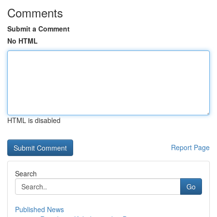
Comments
Submit a Comment
No HTML
HTML is disabled
Report Page
Search
Go
Published News