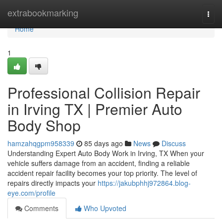
Home
extrabookmarking
Togg
navi
Home
1
Professional Collision Repair
in Irving TX | Premier Auto
Body Shop
hamzahqgpm958339
85 days ago
News
Discuss
Understanding Expert Auto Body Work in Irving, TX When your
vehicle suffers damage from an accident, finding a reliable
accident repair facility becomes your top priority. The level of
repairs directly impacts your
https://jakubphhj972864.blog-
eye.com/profile
Comments
Who Upvoted