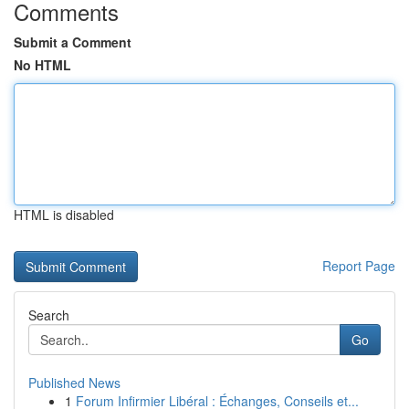
Comments
Submit a Comment
No HTML
HTML is disabled
Report Page
Search
Go
Published News
1
Forum Infirmier Libéral : Échanges, Conseils et...