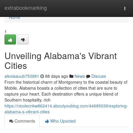
Home
extrabookmarking
Togg
navi
Home
1
Unveiling Alabama's Vibrant
Cities
alexiaauub753881
88 days ago
News
Discuss
From the historical charm of Montgomery to the coastal beauty of
Mobile, Alabama boasts a collection of cities that are sure to
capture your heart. Each destination offers a unique blend of
Southern hospitality, rich
https://nicolecnkw862414.aboutyoublog.com/44685039/exploring-
alabama-s-vibrant-cities
Comments
Who Upvoted