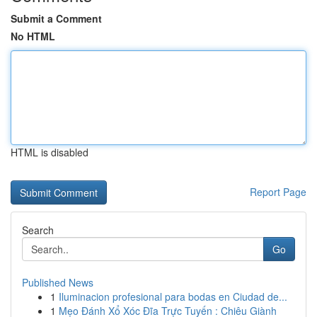
Submit a Comment
No HTML
HTML is disabled
Report Page
Search
Go
Published News
1
Iluminacion profesional para bodas en Ciudad de...
1
Mẹo Đánh Xổ Xóc Đĩa Trực Tuyến : Chiêu Giành