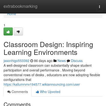
Home
extrabookmarking
Togg
navi
Home
1
Classroom Design: Inspiring
Learning Environments
jasonhigo553392
86 days ago
News
Discuss
A well-designed classroom can substantially shape student
participation and overall performance . Moving beyond
conventional rows of desks , educators are now adopting flexible
configurations that
https://kallumrvnv194577.wikiannouncing.com/user
Comments
Who Upvoted
Comments