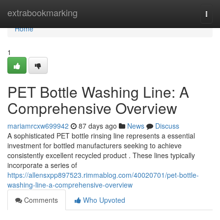
Home
extrabookmarking
Togg
navi
Home
1
PET Bottle Washing Line: A
Comprehensive Overview
mariamrcxw699942
87 days ago
News
Discuss
A sophisticated PET bottle rinsing line represents a essential
investment for bottled manufacturers seeking to achieve
consistently excellent recycled product . These lines typically
incorporate a series of
https://allensxpp897523.rimmablog.com/40020701/pet-bottle-
washing-line-a-comprehensive-overview
Comments
Who Upvoted