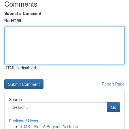
Comments
Submit a Comment
No HTML
HTML is disabled
Report Page
Search
Go
Published News
1
MST Slot: A Beginner's Guide