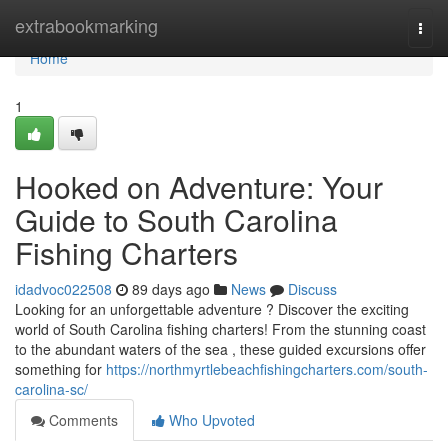
Home
extrabookmarking
Togg
navi
Home
1
Hooked on Adventure: Your
Guide to South Carolina
Fishing Charters
idadvoc022508
89 days ago
News
Discuss
Looking for an unforgettable adventure ? Discover the exciting
world of South Carolina fishing charters! From the stunning coast
to the abundant waters of the sea , these guided excursions offer
something for
https://northmyrtlebeachfishingcharters.com/south-
carolina-sc/
Comments
Who Upvoted