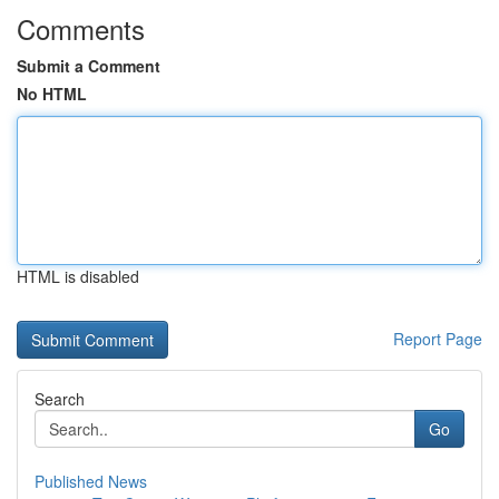
Comments
Submit a Comment
No HTML
HTML is disabled
Report Page
Search
Go
Published News