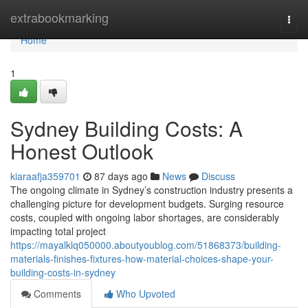
Home
extrabookmarking
Togg
navi
Home
1
Sydney Building Costs: A
Honest Outlook
kiaraafja359701
87 days ago
News
Discuss
The ongoing climate in Sydney’s construction industry presents a
challenging picture for development budgets. Surging resource
costs, coupled with ongoing labor shortages, are considerably
impacting total project
https://mayalklq050000.aboutyoublog.com/51868373/building-
materials-finishes-fixtures-how-material-choices-shape-your-
building-costs-in-sydney
Comments
Who Upvoted