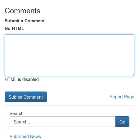
Comments
Submit a Comment
No HTML
HTML is disabled
Report Page
Search
Go
Published News