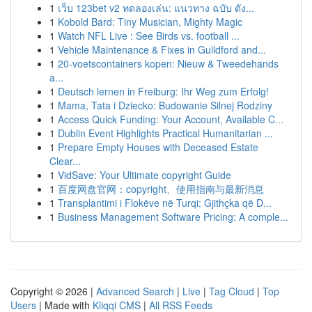
1
เว็บ 123bet v2 ทดลองเล่น: แนวทาง ฉบับ ดัง...
1
Kobold Bard: Tiny Musician, Mighty Magic
1
Watch NFL Live : See Birds vs. football ...
1
Vehicle Maintenance & Fixes in Guildford and...
1
20-voetscontainers kopen: Nieuw & Tweedehands
a...
1
Deutsch lernen in Freiburg: Ihr Weg zum Erfolg!
1
Mama, Tata i Dziecko: Budowanie Silnej Rodziny
1
Access Quick Funding: Your Account, Available C...
1
Dublin Event Highlights Practical Humanitarian ...
1
Prepare Empty Houses with Deceased Estate
Clear...
1
VidSave: Your Ultimate copyright Guide
1
百度网盘官网：copyright、使用指南与最新消息
1
Transplantimi i Flokëve në Turqi: Gjithçka që D...
1
Business Management Software Pricing: A comple...
Copyright © 2026 |
Advanced Search
|
Live
|
Tag Cloud
|
Top
Users
| Made with
Kliqqi CMS
|
All RSS Feeds