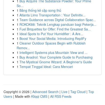
1
Buy Acquire The Substance Powder: Your Prime
So...
1
Bảng thống kê cặp song thủ
1
Atlanta Limo Transportation : Your Definitiv...
1
Team Guidance across Digital Collaboration Spac...
1
ROKOK88: Teknik Lengkap panduan bagi Pekerja...
1
Fuel Briquettes for Offer: Find the Greatest Sa...
1
Ideal Spots to Put Your Humidifier : A Are...
1
Boost Your Social Media: Introducing RepliFy
1
Cleaner Outdoor Spaces Begin with Rubbish
Remov...
1
Intelligent Systems plus Mountain View and ...
1
Buy Anadrol: Your Complete Guide to Purchasing
1
The Mystical Gnome Wizard: A Beginner's Guide
1
Tempat Tinggal Ideal: Cara Mencari
Copyright © 2026 |
Advanced Search
|
Live
|
Tag Cloud
|
Top
Users
| Made with
Kliqqi CMS
|
All RSS Feeds