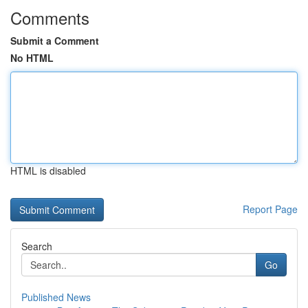
Comments
Submit a Comment
No HTML
HTML is disabled
Report Page
Search
Go
Published News