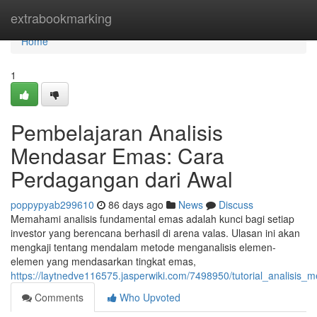
Home
extrabookmarking
Home
1
Pembelajaran Analisis
Mendasar Emas: Cara
Perdagangan dari Awal
poppypyab299610
86 days ago
News
Discuss
Memahami analisis fundamental emas adalah kunci bagi setiap
investor yang berencana berhasil di arena valas. Ulasan ini akan
mengkaji tentang mendalam metode menganalisis elemen-
elemen yang mendasarkan tingkat emas,
https://laytnedve116575.jasperwiki.com/7498950/tutorial_analisis
Comments
Who Upvoted