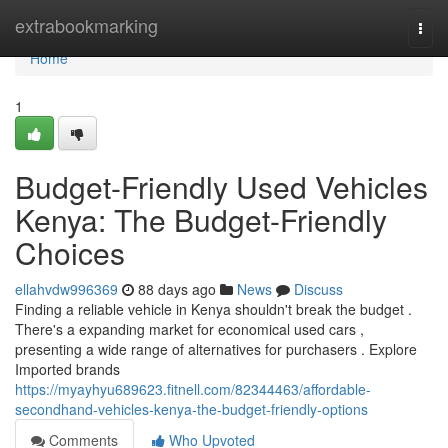
Home
extrabookmarking
Togg
navi
Home
1
Budget-Friendly Used Vehicles
Kenya: The Budget-Friendly
Choices
ellahvdw996369
88 days ago
News
Discuss
Finding a reliable vehicle in Kenya shouldn't break the budget .
There's a expanding market for economical used cars ,
presenting a wide range of alternatives for purchasers . Explore
Imported brands
https://myayhyu689623.fitnell.com/82344463/affordable-
secondhand-vehicles-kenya-the-budget-friendly-options
Comments
Who Upvoted