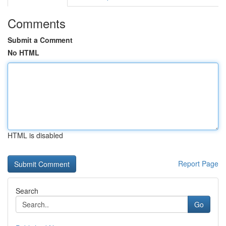
Comments
Submit a Comment
No HTML
HTML is disabled
Report Page
Search
Go