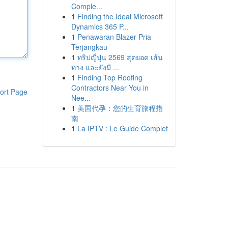
Comple...
1
Finding the Ideal Microsoft
Dynamics 365 P...
1
Penawaran Blazer Pria
Terjangkau
1
ทริปญี่ปุ่น 2569 สุดยอด เส้น
ทาง และยังมี ...
1
Finding Top Roofing
Contractors Near You in
ort Page
Nee...
1
美国代孕：您的生育旅程指
南
1
La IPTV : Le Guide Complet