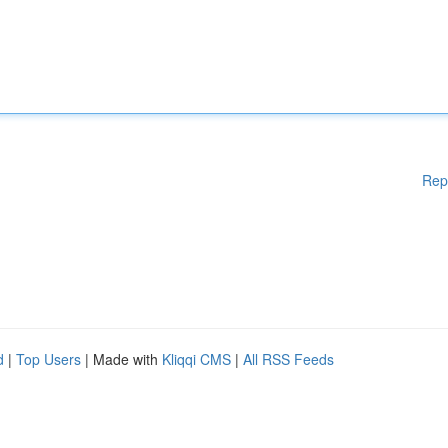
Rep
d
|
Top Users
| Made with
Kliqqi CMS
|
All RSS Feeds