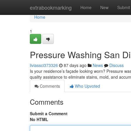
Home
extrabookmarking
Home
New
Submit
Home
1
Pressure Washing San Die
liviassci373326
87 days ago
News
Discuss
Is your residence’s façade looking worn? Pressure wash
quality assistance to eliminate stains, mold, and accu
Comments
Who Upvoted
Comments
Submit a Comment
No HTML