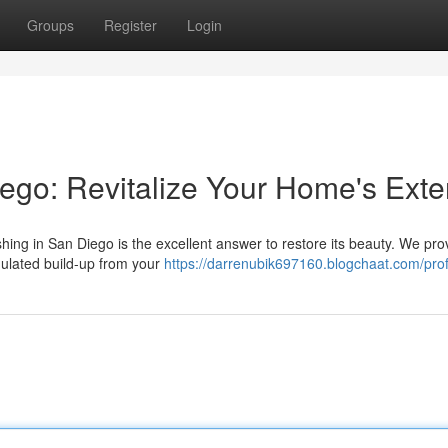
Groups
Register
Login
go: Revitalize Your Home's Exter
ing in San Diego is the excellent answer to restore its beauty. We pro
mulated build-up from your
https://darrenubik697160.blogchaat.com/prof