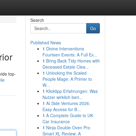
Search
Go
Published News
1
Divine Interventions
ior
Fourteen Events: A Full Ex...
1
Bring Back Tidy Homes with
Deceased Estate Clea...
1
Unlocking the Scaled
vide top-
People Mage: A Primer to
ile
W...
1
Klicktipp Erfahrungen: Was
Nutzer wirklich beri...
1
AI Side Ventures 2026:
Easy Access for B...
1
A Complete Guide to UK
Car Insurance
1
Ninja Double Oven Pro
Smart XL Review: A