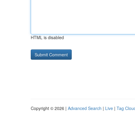
HTML is disabled
Copyright © 2026 |
Advanced Search
|
Live
|
Tag Clou