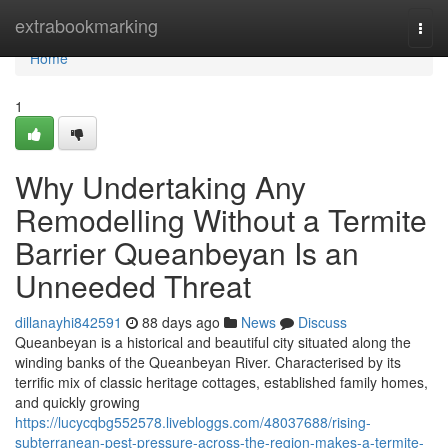
Home
extrabookmarking
Togg
navi
Home
1
Why Undertaking Any
Remodelling Without a Termite
Barrier Queanbeyan Is an
Unneeded Threat
dillanayhi842591
88 days ago
News
Discuss
Queanbeyan is a historical and beautiful city situated along the
winding banks of the Queanbeyan River. Characterised by its
terrific mix of classic heritage cottages, established family homes,
and quickly growing
https://lucycqbg552578.livebloggs.com/48037688/rising-
subterranean-pest-pressure-across-the-region-makes-a-termite-