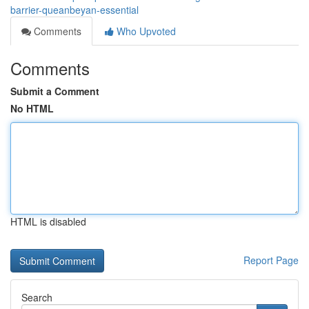
barrier-queanbeyan-essential
Comments
Who Upvoted
Comments
Submit a Comment
No HTML
HTML is disabled
Report Page
Search