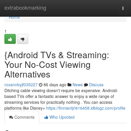
Home
extrabookmarking
Togg
navi
Home
1
{Android TVs & Streaming:
Your No-Cost Viewing
Alternatives
roxannbyjf035227
86 days ago
News
Discuss
Ditching cable viewing doesn't require be expensive. Android-
based TVs offer a fantastic answer to enjoy a wide range of
streaming services for practically nothing . You can access
platforms like Disney+
https://finniantjrl416458.idblogz.com/profile
Comments
Who Upvoted