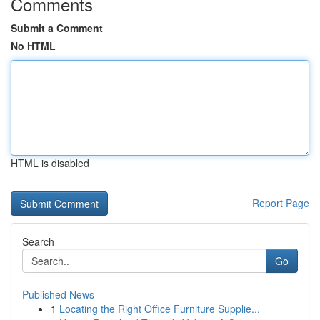
Comments
Submit a Comment
No HTML
HTML is disabled
Report Page
Search
Go
Published News
1
Locating the Right Office Furniture Supplie...