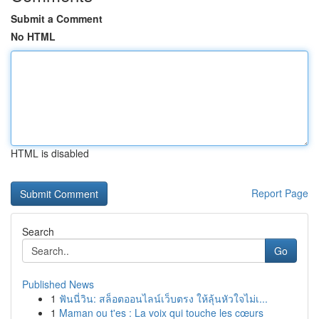
Submit a Comment
No HTML
HTML is disabled
Report Page
Search
Go
Published News
1
ฟันนี่วิน: สล็อตออนไลน์เว็บตรง ให้ลุ้นหัวใจไม่เ...
1
Maman ou t'es : La voix qui touche les cœurs