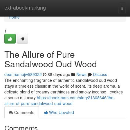
Home
extrabookmarking
Togg
navi
Home
1
The Allure of Pure
Sandalwood Oud Wood
deannamujw589322
88 days ago
News
Discuss
The enchanting fragrance of authentic sandalwood oud wood
stays a timeless classic in the world of scent. Its deep aroma, a
delicate blend of creamy earthiness and smoky incense , evokes
a sense of luxury
https://tbookmark.com/story21308646/the-
allure-of-pure-sandalwood-oud-wood
Comments
Who Upvoted
Comments