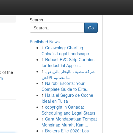
Search
Go
Published News
1
Cnlawblog: Charting
China's Legal Landscape
1
Robust PVC Strip Curtains
for Industrial Applic...
1
شركة تنظيف بالبخار بالرياض:
c of the
التصميم الأفض...
lm-
1
Nairobi Escorts: Your
Complete Guide to Elite...
1
Halla el Seguro de Coche
Ideal en Tulsa
1
copyright in Canada:
Scheduling and Legal Status
1
Cara Mendapatkan Tempat
Menginap Murah, Kam...
1
Brokers Elite 2026: Los