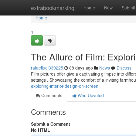
Home
extrabookmarking
Home
New
Submit
Home
1
The Allure of Film: Explor
rafaelluei339225
88 days ago
News
Discuss
Film pictures offer give a captivating glimpse into diff
settings . Showcasing the comfort of a inviting farmho
exploring-interior-design-on-screen
Comments
Who Upvoted
Comments
Submit a Comment
No HTML