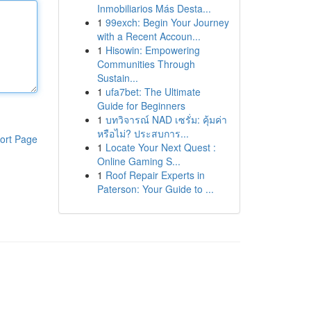
Inmobiliarios Más Desta...
1
99exch: Begin Your Journey
with a Recent Accoun...
1
Hisowin: Empowering
Communities Through
Sustain...
1
ufa7bet: The Ultimate
Guide for Beginners
1
บทวิจารณ์ NAD เซรั่ม: คุ้มค่า
หรือไม่? ประสบการ...
ort Page
1
Locate Your Next Quest :
Online Gaming S...
1
Roof Repair Experts in
Paterson: Your Guide to ...