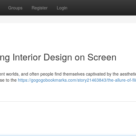
Groups
Register
Login
ing Interior Design on Screen
erent worlds, and often people find themselves captivated by the aestheti
use to the
https://gogogobookmarks.com/story21463843/the-allure-of-fi