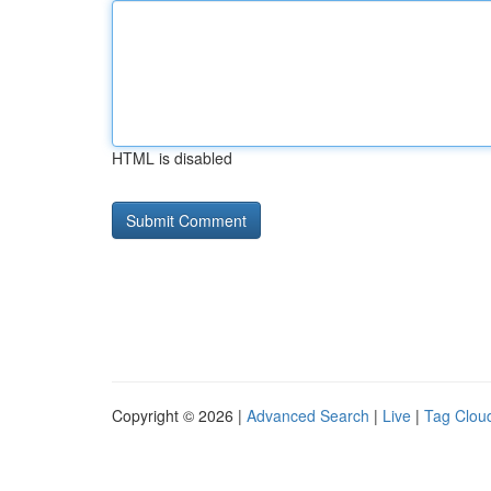
HTML is disabled
Copyright © 2026 |
Advanced Search
|
Live
|
Tag Clou