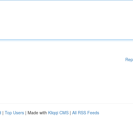
Rep
d
|
Top Users
| Made with
Kliqqi CMS
|
All RSS Feeds