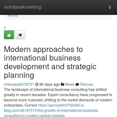
Home
extrabookmarking
Togg
navi
Home
1
Modern approaches to
international business
development and strategic
planning
chiaraqxsk378721
86 days ago
News
Discuss
The landscape of international business consulting has shifted
greatly in recent decades. Expert consultancy have progressed to
become more nuanced, shifting to the varied demands of modern
enterprises. Current
https://pennywtmt792455.is-
blog.com/48197515/the-growth-of-international-business-
consulting-in-modern-global-markets