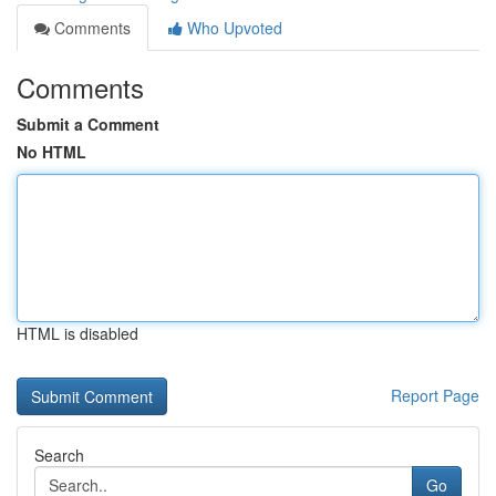
Comments
Who Upvoted
Comments
Submit a Comment
No HTML
HTML is disabled
Report Page
Search
Go