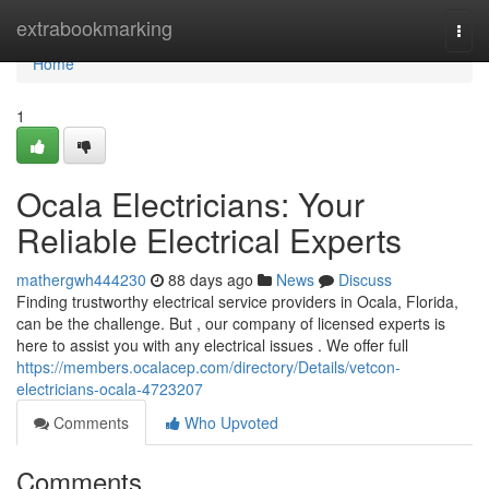
Home
extrabookmarking
Togg
navi
Home
1
Ocala Electricians: Your
Reliable Electrical Experts
mathergwh444230
88 days ago
News
Discuss
Finding trustworthy electrical service providers in Ocala, Florida,
can be the challenge. But , our company of licensed experts is
here to assist you with any electrical issues . We offer full
https://members.ocalacep.com/directory/Details/vetcon-
electricians-ocala-4723207
Comments
Who Upvoted
Comments