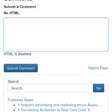
Submit a Comment
No HTML
HTML is disabled
Report Page
Search
Go
Published News
1
frequent advertising and marketing errors Acupu...
1
Connecting Amibroker to Real-Time Data: A