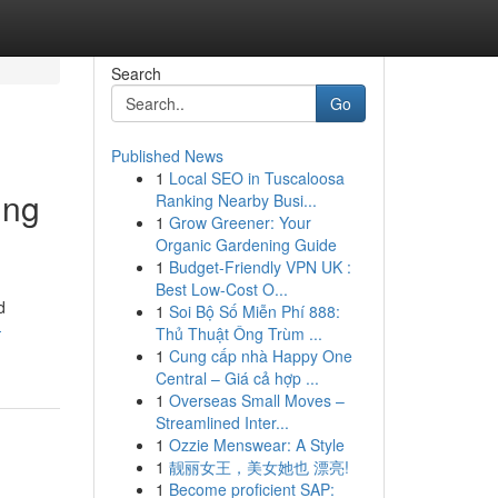
Search
Go
Published News
1
Local SEO in Tuscaloosa
ing
Ranking Nearby Busi...
1
Grow Greener: Your
Organic Gardening Guide
1
Budget-Friendly VPN UK :
Best Low-Cost O...
d
1
Soi Bộ Số Miễn Phí 888:
-
Thủ Thuật Ông Trùm ...
1
Cung cấp nhà Happy One
Central – Giá cả hợp ...
1
Overseas Small Moves –
Streamlined Inter...
1
Ozzie Menswear: A Style
1
靓丽女王，美女她也 漂亮!
1
Become proficient SAP: