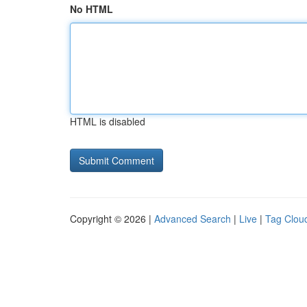
No HTML
HTML is disabled
Copyright © 2026 |
Advanced Search
|
Live
|
Tag Clou