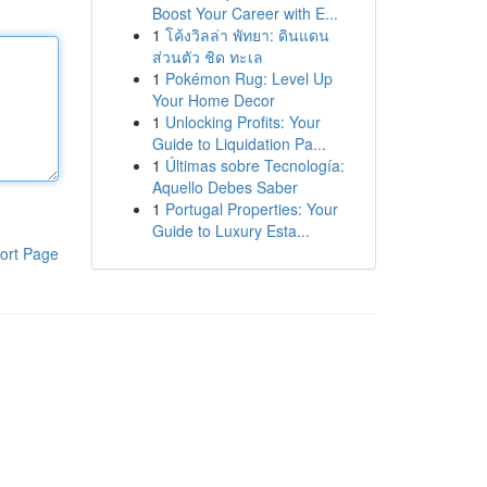
Boost Your Career with E...
1
โค้งวิลล่า พัทยา: ดินแดน
ส่วนตัว ชิด ทะเล
1
Pokémon Rug: Level Up
Your Home Decor
1
Unlocking Profits: Your
Guide to Liquidation Pa...
1
Últimas sobre Tecnología:
Aquello Debes Saber
1
Portugal Properties: Your
Guide to Luxury Esta...
ort Page