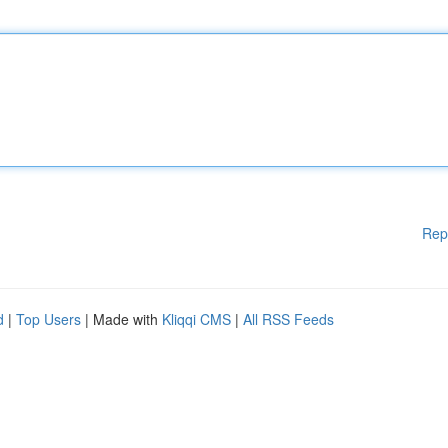
Rep
d
|
Top Users
| Made with
Kliqqi CMS
|
All RSS Feeds