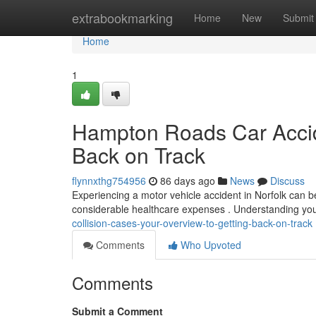
Home
extrabookmarking
Home
New
Submit
Home
1
Hampton Roads Car Accide
Back on Track
flynnxthg754956
86 days ago
News
Discuss
Experiencing a motor vehicle accident in Norfolk can b
considerable healthcare expenses . Understanding you
collision-cases-your-overview-to-getting-back-on-track
Comments
Who Upvoted
Comments
Submit a Comment