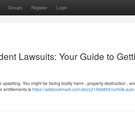
Groups
Register
Login
nt Lawsuits: Your Guide to Gett
e upsetting. You might be facing bodily harm , property destruction , an
r entitlements is
https://adsbookmark.com/story21566893/norfolk-auto