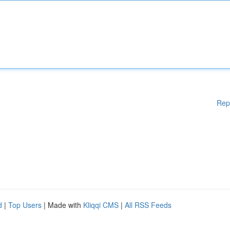
Rep
d
|
Top Users
| Made with
Kliqqi CMS
|
All RSS Feeds