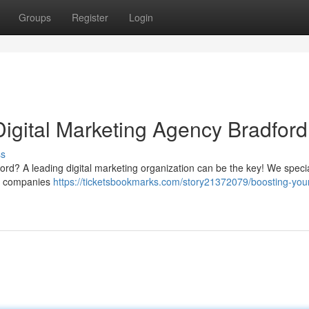
Groups
Register
Login
Digital Marketing Agency Bradford
ss
ford? A leading digital marketing organization can be the key! We specia
cal companies
https://ticketsbookmarks.com/story21372079/boosting-you