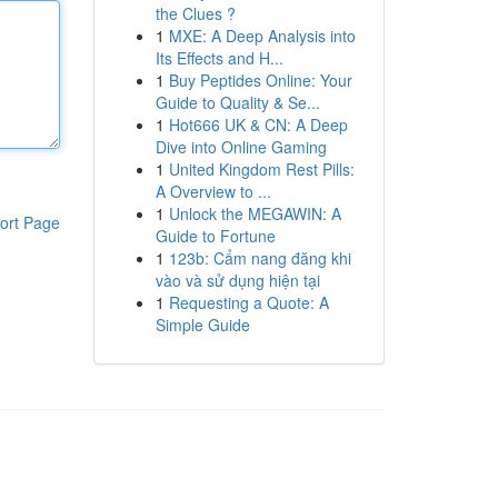
the Clues ?
1
MXE: A Deep Analysis into
Its Effects and H...
1
Buy Peptides Online: Your
Guide to Quality & Se...
1
Hot666 UK & CN: A Deep
Dive into Online Gaming
1
United Kingdom Rest Pills:
A Overview to ...
1
Unlock the MEGAWIN: A
ort Page
Guide to Fortune
1
123b: Cẩm nang đăng khi
vào và sử dụng hiện tại
1
Requesting a Quote: A
Simple Guide