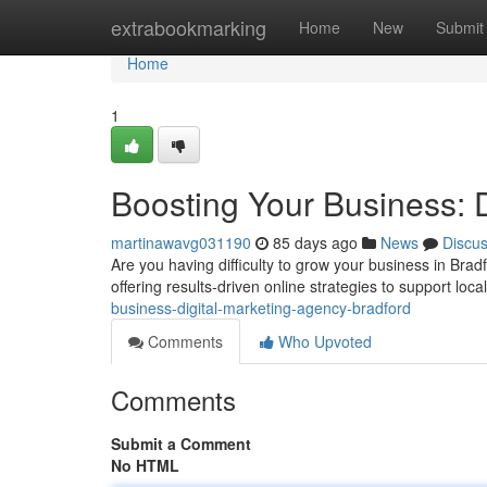
Home
extrabookmarking
Home
New
Submit
Home
1
Boosting Your Business: 
martinawavg031190
85 days ago
News
Discu
Are you having difficulty to grow your business in Brad
offering results-driven online strategies to support lo
business-digital-marketing-agency-bradford
Comments
Who Upvoted
Comments
Submit a Comment
No HTML