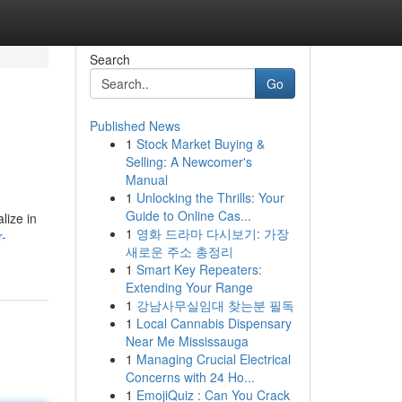
Search
Go
Published News
1
Stock Market Buying &
Selling: A Newcomer's
Manual
1
Unlocking the Thrills: Your
Guide to Online Cas...
lize in
1
영화 드라마 다시보기: 가장
r-
새로운 주소 총정리
1
Smart Key Repeaters:
Extending Your Range
1
강남사무실임대 찾는분 필독
1
Local Cannabis Dispensary
Near Me Mississauga
1
Managing Crucial Electrical
Concerns with 24 Ho...
1
EmojiQuiz : Can You Crack