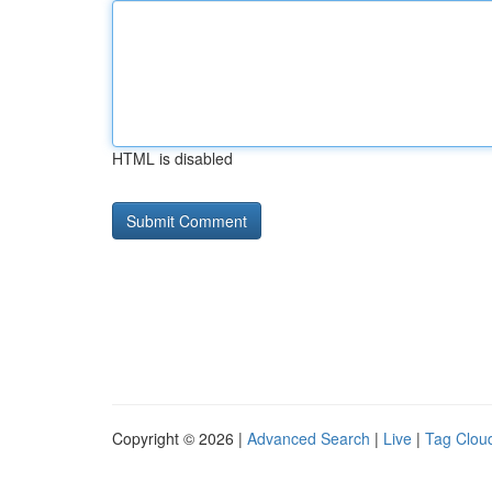
HTML is disabled
Copyright © 2026 |
Advanced Search
|
Live
|
Tag Clou