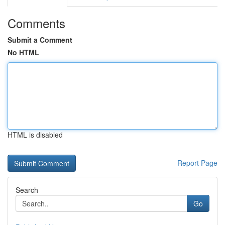
Comments
Submit a Comment
No HTML
HTML is disabled
Report Page
Search
Go