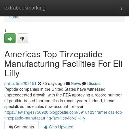
Home
extrabookmarking
Togg
navi
Home
1
Americas Top Tirzepatide
Manufacturing Facilities For Eli
Lilly
philipztma202151
85 days ago
News
Discuss
Peptide companies in the United States have witnessed
unprecedented growth, with the FDA approving a record number
of peptide-based therapeutics in recent years. Indeed, these
specialized molecules now account for over
https://lewishges756920.blogpostie.com/59161234/americas-top-
tirzepatide-manufacturing-facilities-for-eli-lilly
Comments
Who Upvoted