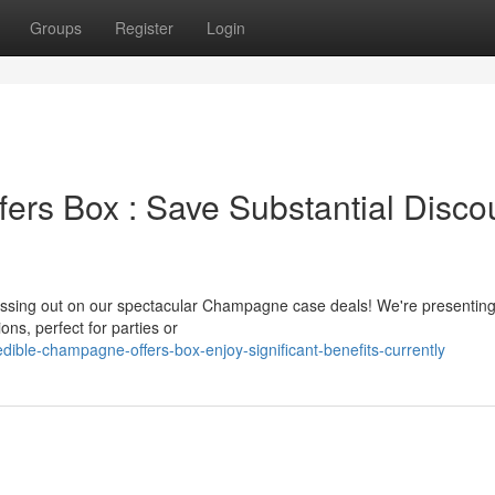
Groups
Register
Login
ers Box : Save Substantial Disco
missing out on our spectacular Champagne case deals! We're presentin
ns, perfect for parties or
ible-champagne-offers-box-enjoy-significant-benefits-currently