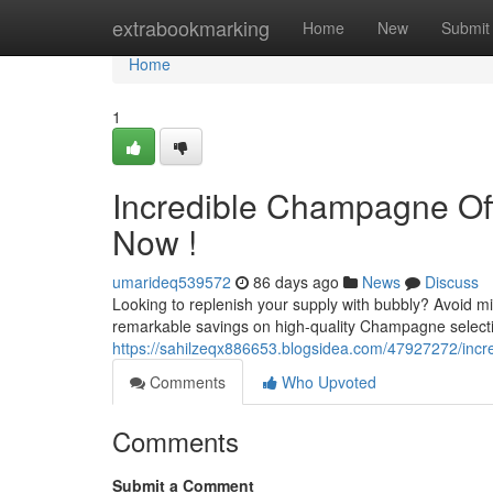
Home
extrabookmarking
Home
New
Submit
Home
1
Incredible Champagne Off
Now !
umarideq539572
86 days ago
News
Discuss
Looking to replenish your supply with bubbly? Avoid 
remarkable savings on high-quality Champagne selectio
https://sahilzeqx886653.blogsidea.com/47927272/incred
Comments
Who Upvoted
Comments
Submit a Comment