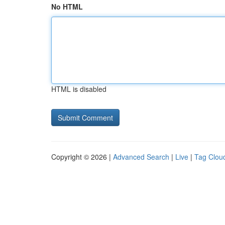
No HTML
HTML is disabled
Copyright © 2026 |
Advanced Search
|
Live
|
Tag Clou