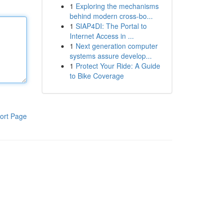
1
Exploring the mechanisms
behind modern cross-bo...
1
SIAP4DI: The Portal to
Internet Access in ...
1
Next generation computer
systems assure develop...
1
Protect Your Ride: A Guide
to Bike Coverage
ort Page