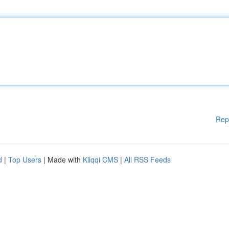
Rep
d
|
Top Users
| Made with
Kliqqi CMS
|
All RSS Feeds