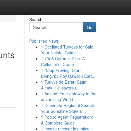
Search
Go
Published News
1
Ocellated Turkeys for Sale:
unts
Your Helpful Guide...
1
10d6 Ceramic Dice: A
Collector's Dream
1
“Stop Proving. Start
Living.”by Roy Dawson Eart...
g
1
Türkiye'de Esrar: Satın
Almak Hiç İstiyorsu...
1
Adland: Your gateway to the
advertising World
1
Dominate Regional Search:
Your Sunshine State B...
1
Poppo Agent Registration:
A Complete Guide
1
how to recover lost bitcoin