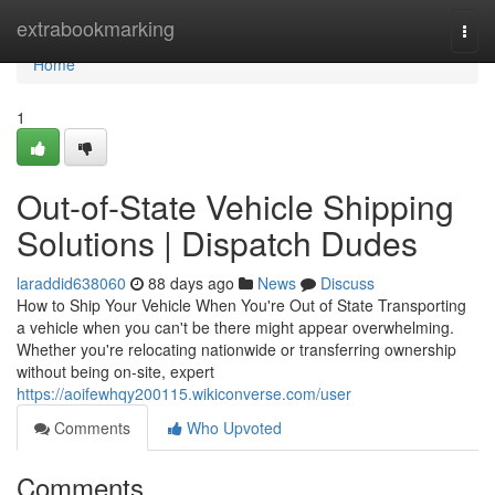
Home
extrabookmarking
Togg
navi
Home
1
Out-of-State Vehicle Shipping
Solutions | Dispatch Dudes
laraddid638060
88 days ago
News
Discuss
How to Ship Your Vehicle When You're Out of State Transporting
a vehicle when you can't be there might appear overwhelming.
Whether you're relocating nationwide or transferring ownership
without being on-site, expert
https://aoifewhqy200115.wikiconverse.com/user
Comments
Who Upvoted
Comments