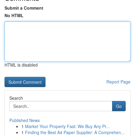
Submit a Comment
No HTML
HTML is disabled
Report Page
Search
Go
Published News
1
Market Your Property Fast: We Buy Any Pr...
1
Finding the Best A4 Paper Supplier: A Comprehen...