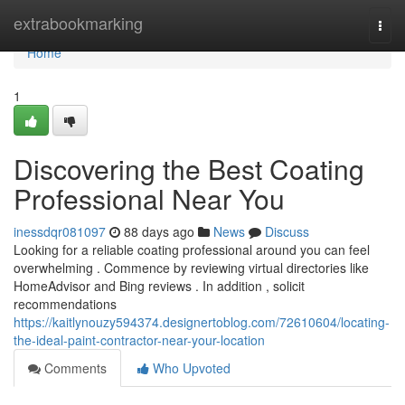
Home
extrabookmarking
Togg
navi
Home
1
Discovering the Best Coating
Professional Near You
inessdqr081097
88 days ago
News
Discuss
Looking for a reliable coating professional around you can feel
overwhelming . Commence by reviewing virtual directories like
HomeAdvisor and Bing reviews . In addition , solicit
recommendations
https://kaitlynouzy594374.designertoblog.com/72610604/locating-
the-ideal-paint-contractor-near-your-location
Comments
Who Upvoted