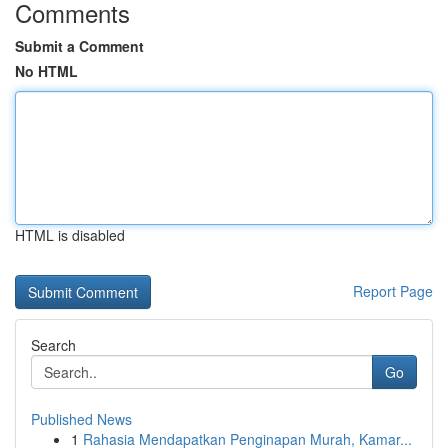
Comments
Submit a Comment
No HTML
HTML is disabled
Report Page
Search
Go
Published News
1
Rahasia Mendapatkan Penginapan Murah, Kamar...