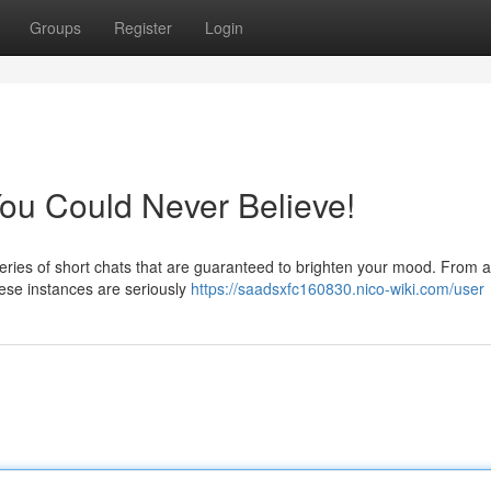
Groups
Register
Login
You Could Never Believe!
series of short chats that are guaranteed to brighten your mood. From 
hese instances are seriously
https://saadsxfc160830.nico-wiki.com/user