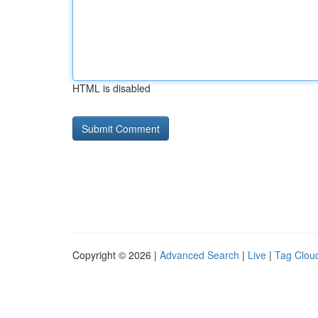
HTML is disabled
Copyright © 2026 |
Advanced Search
|
Live
|
Tag Clou