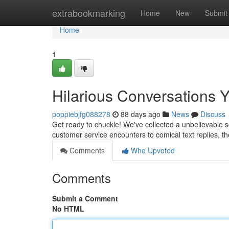
Home
extrabookmarking
Home
New
Submit
Home
1
Hilarious Conversations 
poppiebjfg088278
88 days ago
News
Discuss
Get ready to chuckle! We've collected a unbelievable 
customer service encounters to comical text replies, t
Comments
Who Upvoted
Comments
Submit a Comment
No HTML