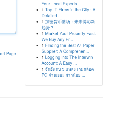
Your Local Experts
1
Top IT Firms in the City : A
Detailed ...
1
加密货币赌场：未来博彩新
趋势？
1
Market Your Property Fast:
We Buy Any Pr...
1
Finding the Best A4 Paper
Supplier: A Comprehen...
ort Page
1
Logging into The Interwin
Account: A Easy ...
1
จัดอันดับ 5 แหล่ง เกมสล็อต
PG จ่ายเยอะ ฝากน้อย ...