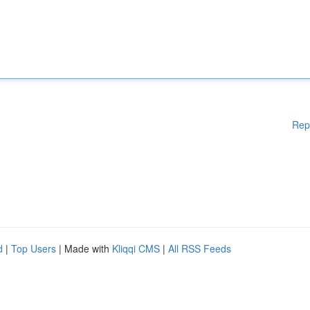
Rep
d
|
Top Users
| Made with
Kliqqi CMS
|
All RSS Feeds