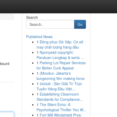
Search
Go
Published News
1
Đồng phục Gò Vấp: Cơ sở
may chất lượng hàng đầu
1
Nyonya4d copyright:
Panduan Lengkap & serta ...
1
Parking Lot Repair Services
absurd
for Better Curb Appeal
1
{Mooilux: Jakarta's
burgeoning film making force
1
24club : Sàn Giải Trí Trực
Tuyến Hàng Đầu Việt...
1
Establishing Cleanroom
Standards for Compliance...
1
The Silent Echo: A
Psychological Thriller You W...
1
Fort Mill Windshield Pros: