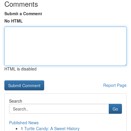
Comments
Submit a Comment
No HTML
HTML is disabled
Report Page
Search
Go
Published News
1
Turtle Candy: A Sweet History