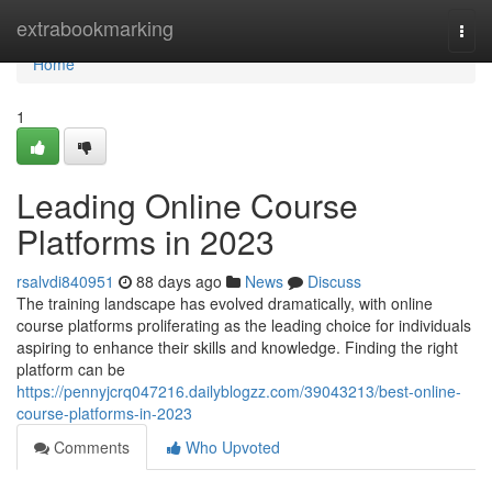
Home
extrabookmarking
Togg
navi
Home
1
Leading Online Course
Platforms in 2023
rsalvdi840951
88 days ago
News
Discuss
The training landscape has evolved dramatically, with online
course platforms proliferating as the leading choice for individuals
aspiring to enhance their skills and knowledge. Finding the right
platform can be
https://pennyjcrq047216.dailyblogzz.com/39043213/best-online-
course-platforms-in-2023
Comments
Who Upvoted