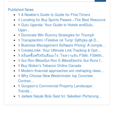
Published News
1
A Newbie's Guide to Guide for First-Timers
1
Locating for Buy Sports Passes –The Best Resource
1
Gulu Uganda: Your Guide to Hotels andGulu,
Ugan...
1
Dominate Win Rummy Strategies for Triumph
1
Transplantimi i Flokëve në Turqi: Gjithçka që D...
1
Business Management Software Pricing: A comple...
1
CreateLinkk: Your Ultimate Link Tracking & Opti...
1
สล็อตซื้อฟรีสปินคืออะไร: ไขความลับ FS96, FS96th...
1
Sur-Ron BikesSur-Ron E-BikesElectric Sur-Rons f...
1
Buy Stoker's Tobacco Online Canada
1
Modern financial approaches are reshaping class...
1
Why Choose New Westminster top Concrete
Contrac...
1
Gurgaon's Commercial Property Landscape:
Trends...
1
Jadwal Sepak Bola Saat Ini: Saksikan Pertarung...