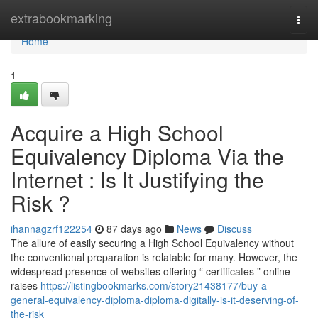
Home
extrabookmarking
Togg
navi
Home
1
Acquire a High School
Equivalency Diploma Via the
Internet : Is It Justifying the
Risk ?
ihannagzrf122254
87 days ago
News
Discuss
The allure of easily securing a High School Equivalency without
the conventional preparation is relatable for many. However, the
widespread presence of websites offering “ certificates ” online
raises
https://listingbookmarks.com/story21438177/buy-a-
general-equivalency-diploma-diploma-digitally-is-it-deserving-of-
the-risk