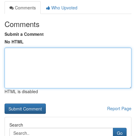
Comments
Who Upvoted
Comments
Submit a Comment
No HTML
HTML is disabled
Report Page
Search
Go