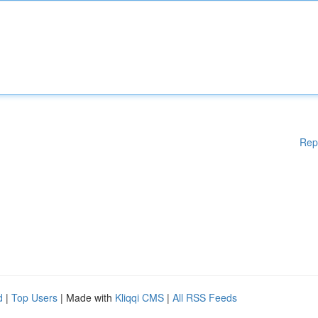
Rep
d
|
Top Users
| Made with
Kliqqi CMS
|
All RSS Feeds