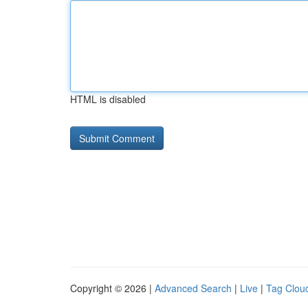
HTML is disabled
Copyright © 2026 |
Advanced Search
|
Live
|
Tag Clou