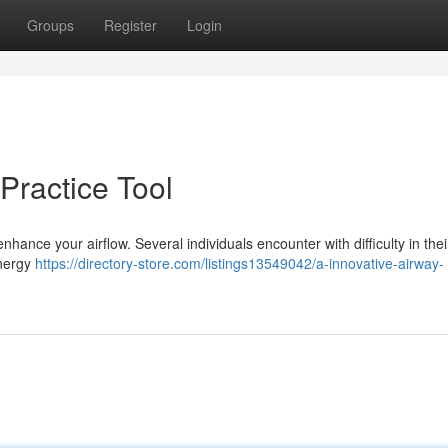
Groups
Register
Login
Practice Tool
nce your airflow. Several individuals encounter with difficulty in their
energy
https://directory-store.com/listings13549042/a-innovative-airway-