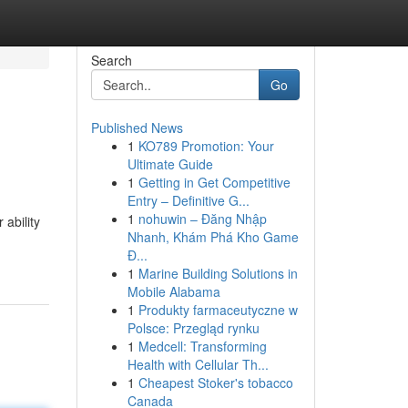
Search
Go
Published News
1
KO789 Promotion: Your
Ultimate Guide
1
Getting in Get Competitive
Entry – Definitive G...
1
nohuwin – Đăng Nhập
 ability
Nhanh, Khám Phá Kho Game
Đ...
1
Marine Building Solutions in
Mobile Alabama
1
Produkty farmaceutyczne w
Polsce: Przegląd rynku
1
Medcell: Transforming
Health with Cellular Th...
1
Cheapest Stoker's tobacco
Canada