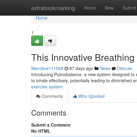
Home
extrabookmarking
Home
New
Submit
Home
1
This Innovative Breathing 
lilianzkxe111568
87 days ago
News
Discuss
Introducing Pulmobalance, a new system designed to enha
to inhale effectively, potentially leading to diminished 
exercise-system
Comments
Who Upvoted
Comments
Submit a Comment
No HTML