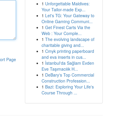
1
Unforgettable Maldives:
Your Tailor-made Exp...
1
Let's TG: Your Gateway to
Online Gaming Communi...
1
Get Finest Carts Via the
Web : Your Comple...
1
The evolving landscape of
charitable giving and...
1
Cmyk printing paperboard
and eva inserts in cus...
ort Page
1
İstanbul'da Sağlam Evden
Eve Taşımacılık H...
1
DeBary's Top Commercial
Construction Profession...
1
Bazi: Exploring Your Life's
Course Through ...