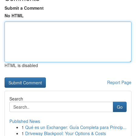
Submit a Comment
No HTML
HTML is disabled
Report Page
Search
Go
Published News
1
Qué es un Exchanger: Guía Completa para Princip...
1
Driveway Blackpool: Your Options & Costs