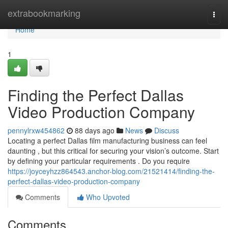
Home
extrabookmarking
Togg
navi
Home
1
Finding the Perfect Dallas
Video Production Company
pennylrxw454862
88 days ago
News
Discuss
Locating a perfect Dallas film manufacturing business can feel
daunting , but this critical for securing your vision’s outcome. Start
by defining your particular requirements . Do you require
https://joyceyhzz864543.anchor-blog.com/21521414/finding-the-
perfect-dallas-video-production-company
Comments
Who Upvoted
Comments