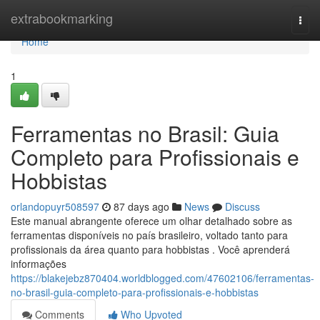
Home
extrabookmarking
Togg
navi
Home
1
Ferramentas no Brasil: Guia
Completo para Profissionais e
Hobbistas
orlandopuyr508597
87 days ago
News
Discuss
Este manual abrangente oferece um olhar detalhado sobre as
ferramentas disponíveis no país brasileiro, voltado tanto para
profissionais da área quanto para hobbistas . Você aprenderá
informações
https://blakejebz870404.worldblogged.com/47602106/ferramentas-
no-brasil-guia-completo-para-profissionais-e-hobbistas
Comments
Who Upvoted