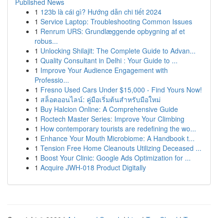
Published News
1
123b là cái gì? Hướng dẫn chi tiết 2024
1
Service Laptop: Troubleshooting Common Issues
1
Renrum URS: Grundlæggende opbygning af et
robus...
1
Unlocking Shilajit: The Complete Guide to Advan...
1
Quality Consultant in Delhi : Your Guide to ...
1
Improve Your Audience Engagement with
Professio...
1
Fresno Used Cars Under $15,000 - Find Yours Now!
1
สล็อตออนไลน์: คู่มือเริ่มต้นสำหรับมือใหม่
1
Buy Halcion Online: A Comprehensive Guide
1
Roctech Master Series: Improve Your Climbing
1
How contemporary tourists are redefining the wo...
1
Enhance Your Mouth Microbiome: A Handbook t...
1
Tension Free Home Cleanouts Utilizing Deceased ...
1
Boost Your Clinic: Google Ads Optimization for ...
1
Acquire JWH-018 Product Digitally