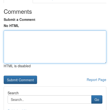
Comments
Submit a Comment
No HTML
HTML is disabled
Report Page
Search
Go