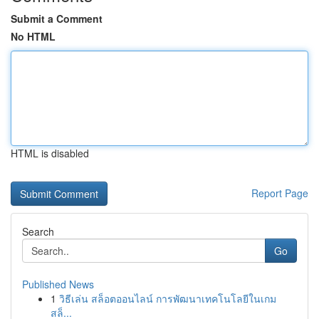
Submit a Comment
No HTML
HTML is disabled
Report Page
Search
Go
Published News
1
วิธีเล่น สล็อตออนไลน์ การพัฒนาเทคโนโลยีในเกม
สล็...