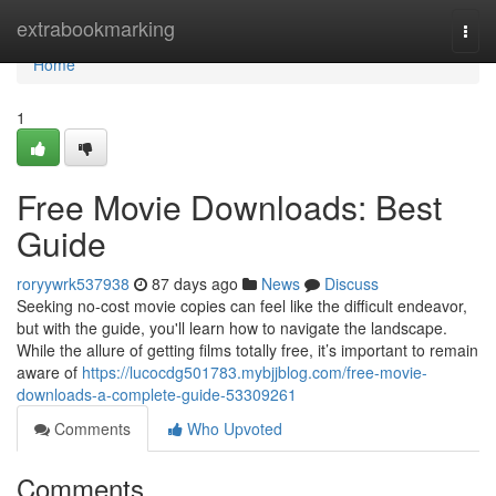
Home
extrabookmarking
Togg
navi
Home
1
Free Movie Downloads: Best
Guide
roryywrk537938
87 days ago
News
Discuss
Seeking no-cost movie copies can feel like the difficult endeavor,
but with the guide, you'll learn how to navigate the landscape.
While the allure of getting films totally free, it’s important to remain
aware of
https://lucocdg501783.mybjjblog.com/free-movie-
downloads-a-complete-guide-53309261
Comments
Who Upvoted
Comments