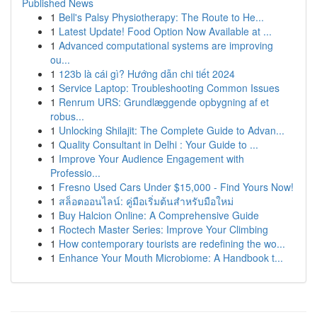
Published News
1
Bell's Palsy Physiotherapy: The Route to He...
1
Latest Update! Food Option Now Available at ...
1
Advanced computational systems are improving
ou...
1
123b là cái gì? Hướng dẫn chi tiết 2024
1
Service Laptop: Troubleshooting Common Issues
1
Renrum URS: Grundlæggende opbygning af et
robus...
1
Unlocking Shilajit: The Complete Guide to Advan...
1
Quality Consultant in Delhi : Your Guide to ...
1
Improve Your Audience Engagement with
Professio...
1
Fresno Used Cars Under $15,000 - Find Yours Now!
1
สล็อตออนไลน์: คู่มือเริ่มต้นสำหรับมือใหม่
1
Buy Halcion Online: A Comprehensive Guide
1
Roctech Master Series: Improve Your Climbing
1
How contemporary tourists are redefining the wo...
1
Enhance Your Mouth Microbiome: A Handbook t...