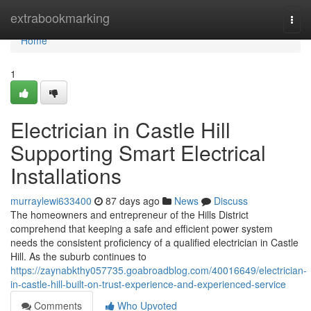
Home
extrabookmarking
Togg
navi
Home
1
Electrician in Castle Hill
Supporting Smart Electrical
Installations
murraylewi633400
87 days ago
News
Discuss
The homeowners and entrepreneur of the Hills District
comprehend that keeping a safe and efficient power system
needs the consistent proficiency of a qualified electrician in Castle
Hill. As the suburb continues to
https://zaynabkthy057735.goabroadblog.com/40016649/electrician-
in-castle-hill-built-on-trust-experience-and-experienced-service
Comments
Who Upvoted