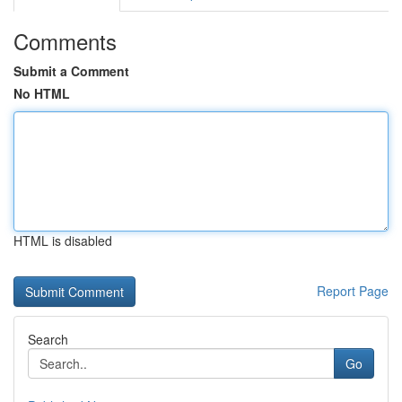
Comments
Submit a Comment
No HTML
HTML is disabled
Report Page
Search
Go