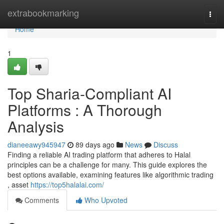
Home
extrabookmarking
Togg
navi
Home
1
Top Sharia-Compliant AI
Platforms : A Thorough
Analysis
dianeeawy945947
89 days ago
News
Discuss
Finding a reliable AI trading platform that adheres to Halal
principles can be a challenge for many. This guide explores the
best options available, examining features like algorithmic trading
, asset
https://top5halalai.com/
Comments
Who Upvoted