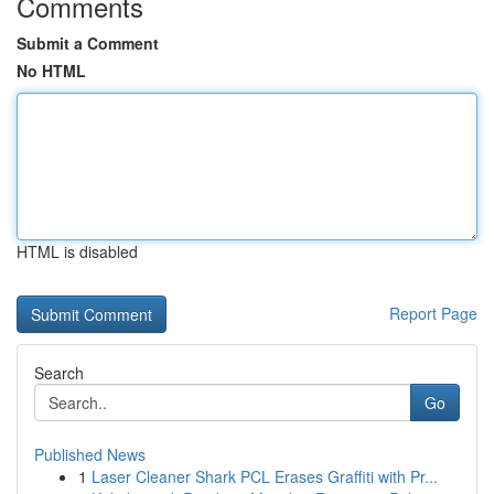
Comments
Submit a Comment
No HTML
HTML is disabled
Report Page
Search
Go
Published News
1
Laser Cleaner Shark PCL Erases Graffiti with Pr...