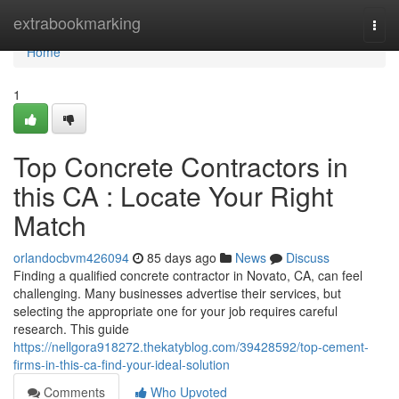
Home
extrabookmarking
Togg
navi
Home
1
Top Concrete Contractors in
this CA : Locate Your Right
Match
orlandocbvm426094
85 days ago
News
Discuss
Finding a qualified concrete contractor in Novato, CA, can feel
challenging. Many businesses advertise their services, but
selecting the appropriate one for your job requires careful
research. This guide
https://nellgora918272.thekatyblog.com/39428592/top-cement-
firms-in-this-ca-find-your-ideal-solution
Comments
Who Upvoted