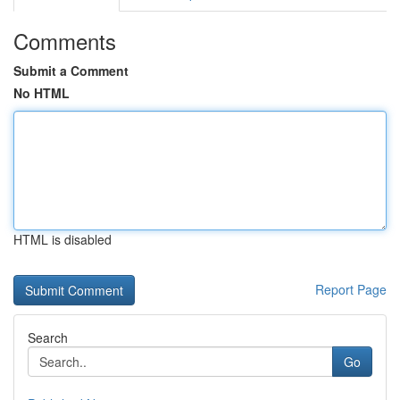
Comments
Submit a Comment
No HTML
HTML is disabled
Report Page
Search
Go