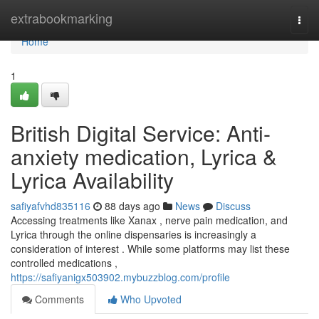
Home
extrabookmarking
Togg
navi
Home
1
British Digital Service: Anti-
anxiety medication, Lyrica &
Lyrica Availability
safiyafvhd835116
88 days ago
News
Discuss
Accessing treatments like Xanax , nerve pain medication, and
Lyrica through the online dispensaries is increasingly a
consideration of interest . While some platforms may list these
controlled medications ,
https://safiyanigx503902.mybuzzblog.com/profile
Comments
Who Upvoted