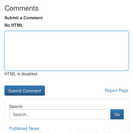
Comments
Submit a Comment
No HTML
HTML is disabled
Report Page
Search
Go
Published News