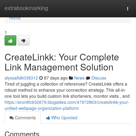
Home
extrabookmarking
Togg
navi
Home
1
CreateLinkk: Your Complete
Link Management Solution
alyssaltdk038312
87 days ago
News
Discuss
Tired of juggling a collection of references? CreateLinkk offers a
robust method to enhance your connection strategy. This all-in-
one tool lets you build custom link shorteners, monitor visits , and
https://aronltfc632679.blogsidea.com/47972863/createlinkk-your-
unified-webpage-organization-platform
Comments
Who Upvoted
Comments