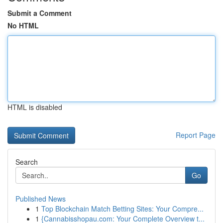
Submit a Comment
No HTML
HTML is disabled
Report Page
Search
Go
Published News
1
Top Blockchain Match Betting Sites: Your Compre...
1
{Cannabisshopau.com: Your Complete Overview t...