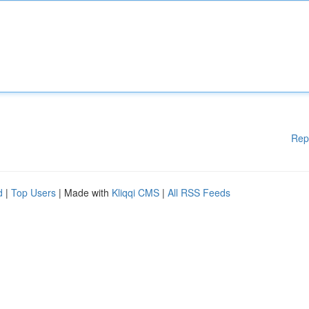
Rep
d
|
Top Users
| Made with
Kliqqi CMS
|
All RSS Feeds