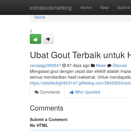
Home
extrabookmarking
Home
New
Submit
Home
1
Ubat Gout Terbaik untuk 
caraqqgz959547
87 days ago
News
Discuss
Mengatasi gout dengan cepat dan efektif adalah impian
semua memberikan hasil maksimal. Untuk mendapatk
https://estellecbgh823147.glifeblog.com/38452653/solus
Comments
Who Upvoted
Comments
Submit a Comment
No HTML