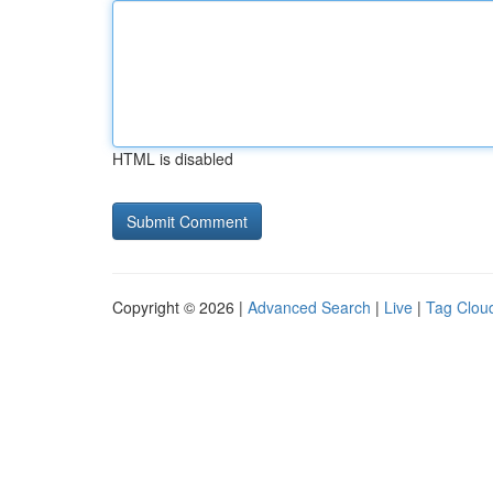
HTML is disabled
Copyright © 2026 |
Advanced Search
|
Live
|
Tag Clou