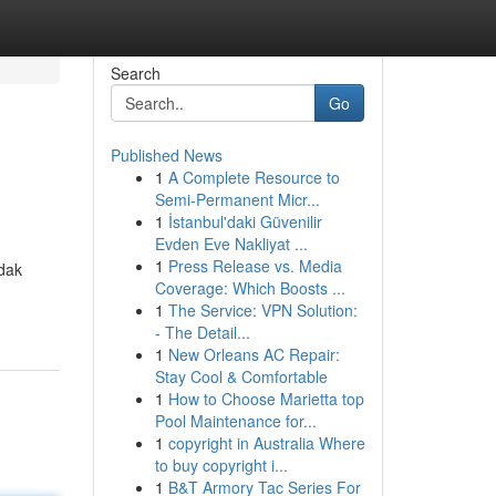
Search
Go
Published News
1
A Complete Resource to
Semi-Permanent Micr...
1
İstanbul'daki Güvenilir
Evden Eve Nakliyat ...
1
Press Release vs. Media
idak
Coverage: Which Boosts ...
1
The Service: VPN Solution:
- The Detail...
1
New Orleans AC Repair:
Stay Cool & Comfortable
1
How to Choose Marietta top
Pool Maintenance for...
1
copyright in Australia Where
to buy copyright i...
1
B&T Armory Tac Series For