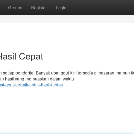
Groups
Register
Login
Hasil Cepat
 setiap penderita. Banyak ubat gout kini tersedia di pasaran, namun t
an hasil yang memuaskan dalam waktu
i-gout-terbaik-untuk-hasil-tuntas