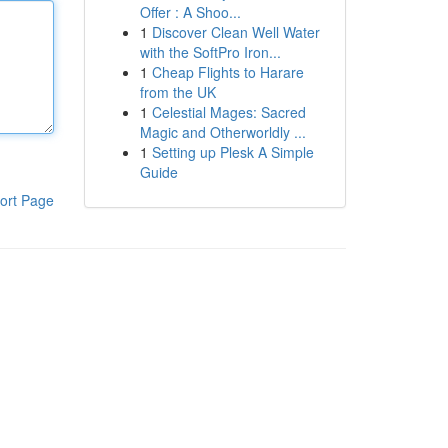
Offer : A Shoo...
1
Discover Clean Well Water
with the SoftPro Iron...
1
Cheap Flights to Harare
from the UK
1
Celestial Mages: Sacred
Magic and Otherworldly ...
1
Setting up Plesk A Simple
Guide
ort Page