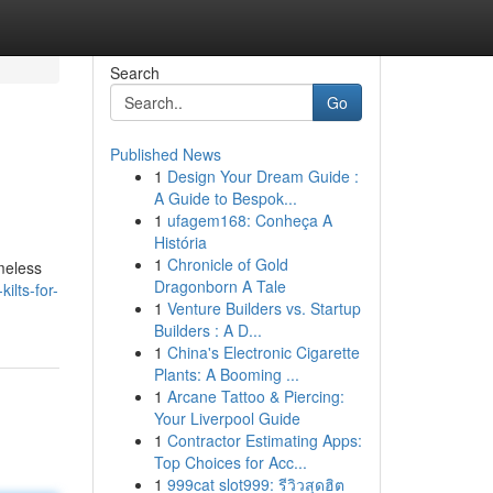
Search
Go
Published News
1
Design Your Dream Guide :
A Guide to Bespok...
1
ufagem168: Conheça A
História
1
Chronicle of Gold
imeless
Dragonborn A Tale
ilts-for-
1
Venture Builders vs. Startup
Builders : A D...
1
China's Electronic Cigarette
Plants: A Booming ...
1
Arcane Tattoo & Piercing:
Your Liverpool Guide
1
Contractor Estimating Apps:
Top Choices for Acc...
1
999cat slot999: รีวิวสุดฮิต