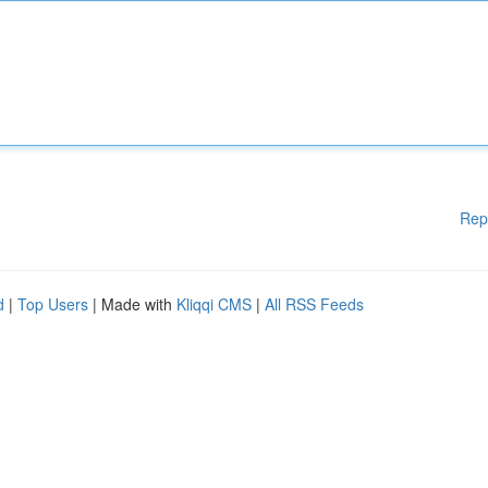
Rep
d
|
Top Users
| Made with
Kliqqi CMS
|
All RSS Feeds