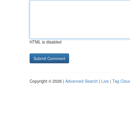
HTML is disabled
Copyright © 2026 |
Advanced Search
|
Live
|
Tag Clou