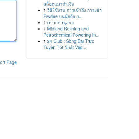
สล็อตแมวทำเงิน
1
วิธีใช้งาน การเข้าถึง การเข้า
Fiwdee บนมือถือ ผ...
1
מוזיקת יהודיים
1
Midland Refining and
Petrochemical Powering In...
1
24 Club : Sòng Bài Trực
Tuyến Tốt Nhất Việt...
ort Page