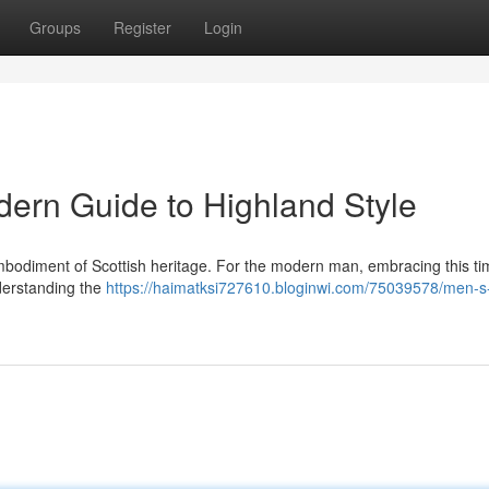
Groups
Register
Login
dern Guide to Highland Style
's a embodiment of Scottish heritage. For the modern man, embracing this t
derstanding the
https://haimatksi727610.bloginwi.com/75039578/men-s-k