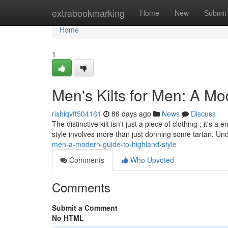
Home
extrabookmarking
Home
New
Submit
Home
1
Men's Kilts for Men: A Mo
rishiqvft504161
86 days ago
News
Discuss
The distinctive kilt isn't just a piece of clothing ; it
style involves more than just donning some tartan. Un
men-a-modern-guide-to-highland-style
Comments
Who Upvoted
Comments
Submit a Comment
No HTML