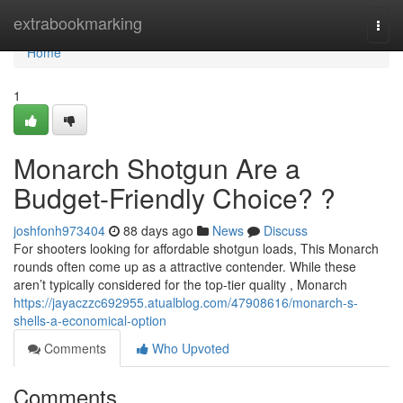
Home
extrabookmarking
Togg
navi
Home
1
Monarch Shotgun Are a
Budget-Friendly Choice? ?
joshfonh973404
88 days ago
News
Discuss
For shooters looking for affordable shotgun loads, This Monarch
rounds often come up as a attractive contender. While these
aren’t typically considered for the top-tier quality , Monarch
https://jayaczzc692955.atualblog.com/47908616/monarch-s-
shells-a-economical-option
Comments
Who Upvoted
Comments