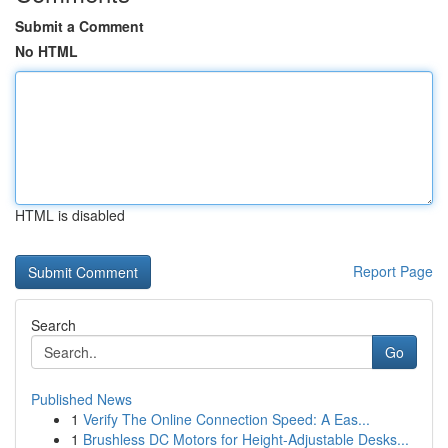
Submit a Comment
No HTML
HTML is disabled
Report Page
Search
Go
Published News
1
Verify The Online Connection Speed: A Eas...
1
Brushless DC Motors for Height-Adjustable Desks...