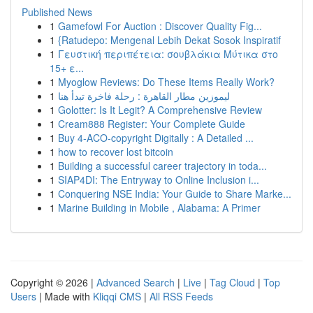
Published News
1
Gamefowl For Auction : Discover Quality Fig...
1
{Ratudepo: Mengenal Lebih Dekat Sosok Inspiratif
1
Γευστική περιπέτεια: σουβλάκια Μύτικα στο
15+ ε...
1
Myoglow Reviews: Do These Items Really Work?
1
ليموزين مطار القاهرة : رحلة فاخرة تبدأ هنا
1
Golotter: Is It Legit? A Comprehensive Review
1
Cream888 Register: Your Complete Guide
1
Buy 4-ACO-copyright Digitally : A Detailed ...
1
how to recover lost bitcoin
1
Building a successful career trajectory in toda...
1
SIAP4DI: The Entryway to Online Inclusion i...
1
Conquering NSE India: Your Guide to Share Marke...
1
Marine Building in Mobile , Alabama: A Primer
Copyright © 2026 |
Advanced Search
|
Live
|
Tag Cloud
|
Top
Users
| Made with
Kliqqi CMS
|
All RSS Feeds