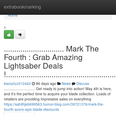
Home
extrabookmarking
Home
1
............................. Mark The
Fourth : Grab Amazing
Lightsaber Deals
!.....................................................
kiaraztzz012442
86 days ago
News
Discuss
.............................. Get ready to jump into action! May 4th is here,
and it’s the perfect time to acquire your blade collection. Loads of
retailers are providing impressive sales on everything
https://sahilhjeb699563.humor-blog.com/39721376/mark-the-
fourth-score-epic-blade-discounts