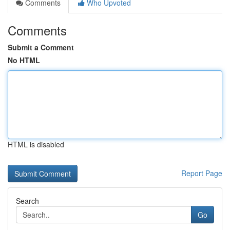
Comments
Who Upvoted
Comments
Submit a Comment
No HTML
HTML is disabled
Report Page
Search
Go