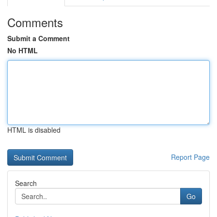
Comments
Submit a Comment
No HTML
HTML is disabled
Report Page
Search
Go