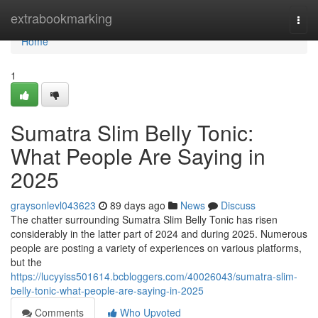
Home
extrabookmarking
Togg
navi
Home
1
Sumatra Slim Belly Tonic:
What People Are Saying in
2025
graysonlevl043623
89 days ago
News
Discuss
The chatter surrounding Sumatra Slim Belly Tonic has risen
considerably in the latter part of 2024 and during 2025. Numerous
people are posting a variety of experiences on various platforms,
but the
https://lucyyiss501614.bcbloggers.com/40026043/sumatra-slim-
belly-tonic-what-people-are-saying-in-2025
Comments
Who Upvoted