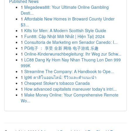
Published News
1
Megadewa88: Your Ultimate Online Gambling
Desti...
1
Affordable New Homes in Broward County Under
$3...
1
Kilts for Men: A Modern Scottish Style Guide
1
Fun88: Cập Nhật Mới Nhất | Hiện Tại} 2024
1
Consultoria de Marketing em Senador Canedo: I...
1
PG电子 ： 享受 全新 网络 电子游戏 乐趣
1
Online-Kinderwunschbegleitung: Ihr Weg zur Schw...
1
LC88 Dang Ky Hom Nay Nhan Thuong Lon Den 999
999K
1
Streamline The Company: A Handbook to Ope...
1
lg96 คาสิโนออนไลน์: รีวิวและคำแนะนำ
1
Cheapest Stoker's tobacco Canada
1
How advanced capitalists maneuver today's intri...
1
Make Money Online: Your Comprehensive Remote
Wo...