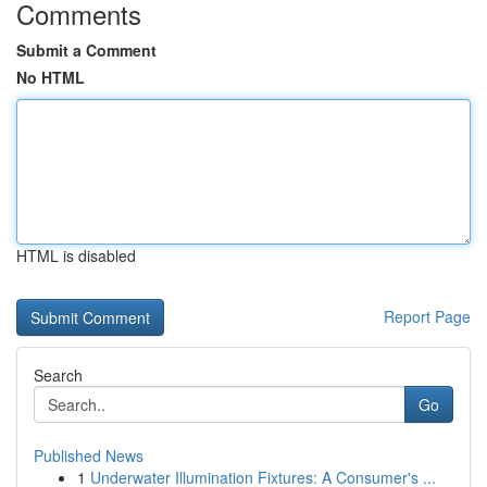
Comments
Submit a Comment
No HTML
HTML is disabled
Report Page
Search
Go
Published News
1
Underwater Illumination Fixtures: A Consumer's ...