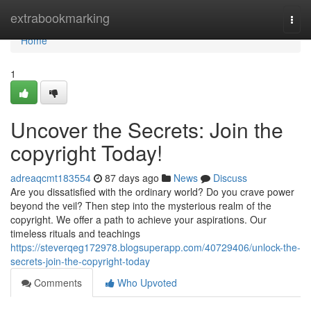
Home
extrabookmarking
Togg
navi
Home
1
Uncover the Secrets: Join the
copyright Today!
adreaqcmt183554
87 days ago
News
Discuss
Are you dissatisfied with the ordinary world? Do you crave power
beyond the veil? Then step into the mysterious realm of the
copyright. We offer a path to achieve your aspirations. Our
timeless rituals and teachings
https://steverqeg172978.blogsuperapp.com/40729406/unlock-the-
secrets-join-the-copyright-today
Comments
Who Upvoted