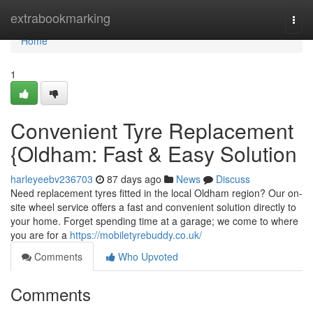
Home
extrabookmarking
Togg
navi
Home
1
Convenient Tyre Replacement
{Oldham: Fast & Easy Solution
harleyeebv236703
87 days ago
News
Discuss
Need replacement tyres fitted in the local Oldham region? Our on-
site wheel service offers a fast and convenient solution directly to
your home. Forget spending time at a garage; we come to where
you are for a
https://mobiletyrebuddy.co.uk/
Comments
Who Upvoted
Comments