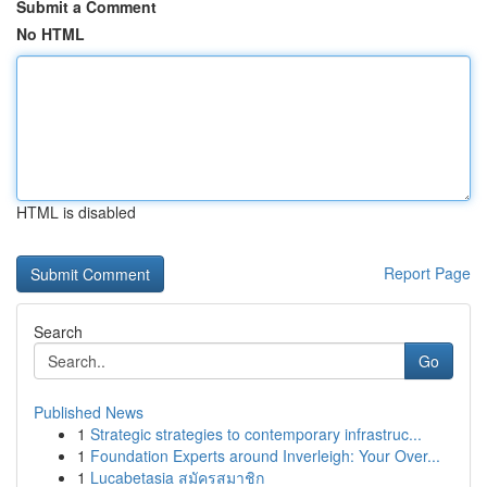
Submit a Comment
No HTML
HTML is disabled
Report Page
Search
Go
Published News
1
Strategic strategies to contemporary infrastruc...
1
Foundation Experts around Inverleigh: Your Over...
1
Lucabetasia สมัครสมาชิก