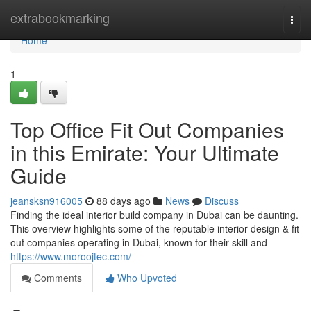
Home
extrabookmarking
Togg
navi
Home
1
Top Office Fit Out Companies
in this Emirate: Your Ultimate
Guide
jeansksn916005
88 days ago
News
Discuss
Finding the ideal interior build company in Dubai can be daunting.
This overview highlights some of the reputable interior design & fit
out companies operating in Dubai, known for their skill and
https://www.moroojtec.com/
Comments
Who Upvoted