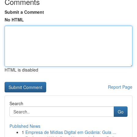
Comments
Submit a Comment
No HTML
HTML is disabled
Report Page
Search
Go
Published News
1
Empresa de Mídias Digital em Goiânia: Guia ...