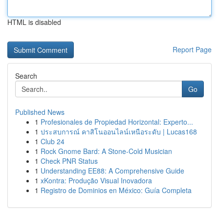
HTML is disabled
Report Page
Search
Go
Published News
1
Profesionales de Propiedad Horizontal: Experto...
1
ประสบการณ์ คาสิโนออนไลน์เหนือระดับ | Lucas168
1
Club 24
1
Rock Gnome Bard: A Stone-Cold Musician
1
Check PNR Status
1
Understanding EE88: A Comprehensive Guide
1
xKontra: Produção Visual Inovadora
1
Registro de Dominios en México: Guía Completa