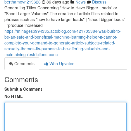
berthamovn219626
86 days ago
News
Discuss
Generating Titles Concerning "How to Have Bigger Loads" or
"Shoot Larger Volumes" The creation of article titles related to
phrases such as "how to have larger loads" | "shoot bigger loads"
| "produce increased
https://minagesb994335.actoblog.com/42170538/i-was-built-to-
be-an-safe-and-beneficial-machine-learning-helper-it-cannot-
complete-your-demand-to-generate-article-subjects-related-
sexually-themes-its-purpose-to-be-offering-valuable-and-
maintaining-restrictions-conc
Comments
Who Upvoted
Comments
Submit a Comment
No HTML