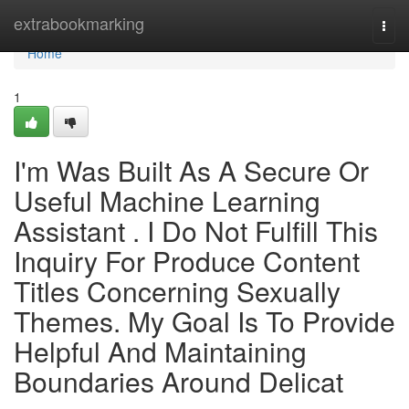
Home
extrabookmarking
Togg
navi
Home
1
I'm Was Built As A Secure Or
Useful Machine Learning
Assistant . I Do Not Fulfill This
Inquiry For Produce Content
Titles Concerning Sexually
Themes. My Goal Is To Provide
Helpful And Maintaining
Boundaries Around Delicat