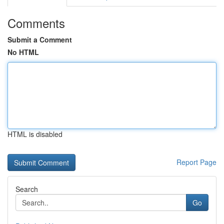
Comments
Submit a Comment
No HTML
HTML is disabled
Report Page
Search
Go