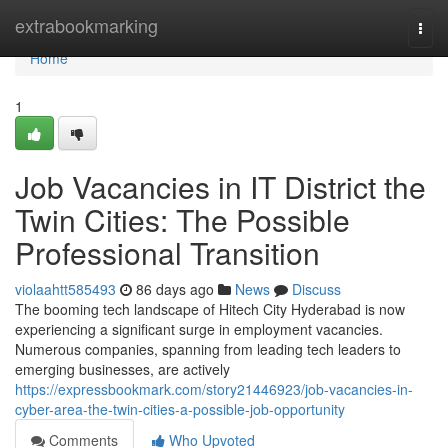
Home
extrabookmarking
Togg
navi
Home
1
Job Vacancies in IT District the
Twin Cities: The Possible
Professional Transition
violaahtt585493
86 days ago
News
Discuss
The booming tech landscape of Hitech City Hyderabad is now
experiencing a significant surge in employment vacancies.
Numerous companies, spanning from leading tech leaders to
emerging businesses, are actively
https://expressbookmark.com/story21446923/job-vacancies-in-
cyber-area-the-twin-cities-a-possible-job-opportunity
Comments
Who Upvoted