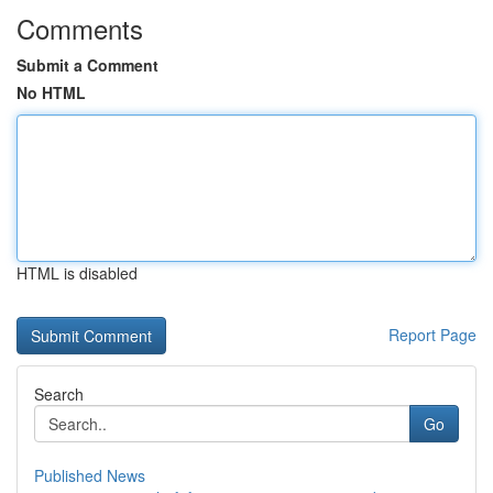
Comments
Submit a Comment
No HTML
HTML is disabled
Report Page
Search
Go
Published News