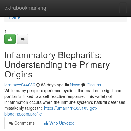
Home
extrabookmarking
Togg
navi
Home
1
Inflammatory Blepharitis:
Understanding the Primary
Origins
laramxyy944686
88 days ago
News
Discuss
While many people experience eyelid inflammation, a significant
portion is linked to a self-reactive response. This variety of
inflammation occurs when the immune system's natural defenses
mistakenly target the
https://umairnrrk659109.get-
blogging.com/profile
Comments
Who Upvoted