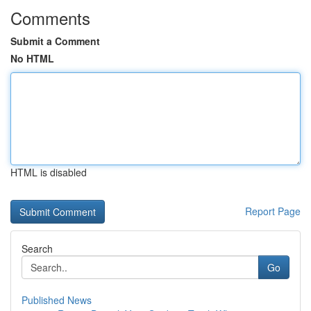
Comments
Submit a Comment
No HTML
HTML is disabled
Report Page
Search
Go
Published News