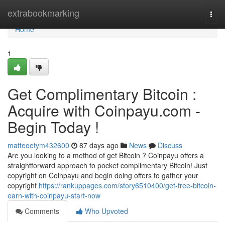
Home
extrabookmarking
Togg
navi
Home
1
Get Complimentary Bitcoin :
Acquire with Coinpayu.com -
Begin Today !
matteoetym432600
87 days ago
News
Discuss
Are you looking to a method of get Bitcoin ? Coinpayu offers a
straightforward approach to pocket complimentary Bitcoin! Just
copyright on Coinpayu and begin doing offers to gather your
copyright
https://rankuppages.com/story6510400/get-free-bitcoin-
earn-with-coinpayu-start-now
Comments
Who Upvoted