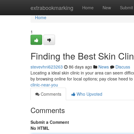
Home
extrabookmarking
Home
New
Submit
Home
1
Finding the Best Skin Cli
stevevhni623263
86 days ago
News
Discuss
Locating a ideal skin clinic in your area can seem diffic
by browsing online for local options; pay close heed to
clinic-near-you
Comments
Who Upvoted
Comments
Submit a Comment
No HTML