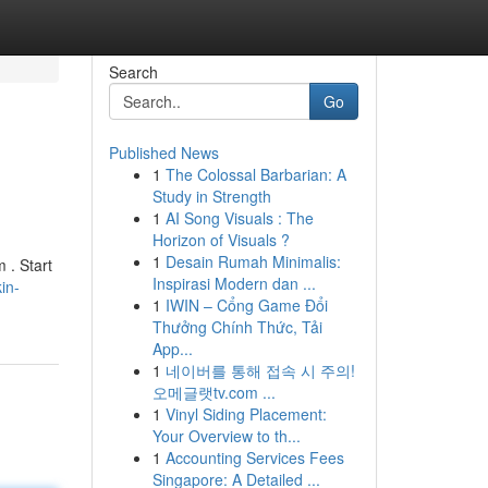
Search
Go
Published News
1
The Colossal Barbarian: A
Study in Strength
1
AI Song Visuals : The
Horizon of Visuals ?
1
Desain Rumah Minimalis:
m . Start
Inspirasi Modern dan ...
in-
1
IWIN – Cổng Game Đổi
Thưởng Chính Thức, Tải
App...
1
네이버를 통해 접속 시 주의!
오메글랫tv.com ...
1
Vinyl Siding Placement:
Your Overview to th...
1
Accounting Services Fees
Singapore: A Detailed ...