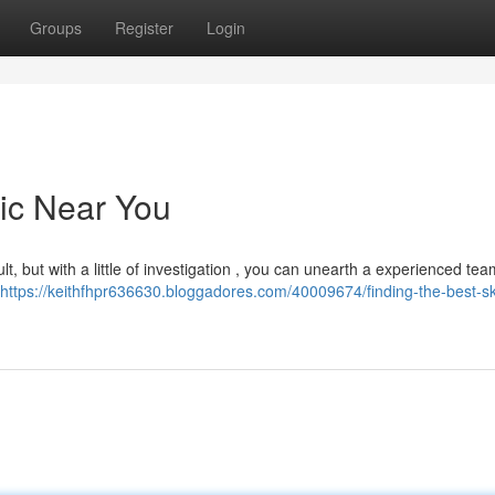
Groups
Register
Login
nic Near You
ult, but with a little of investigation , you can unearth a experienced tea
https://keithfhpr636630.bloggadores.com/40009674/finding-the-best-sk