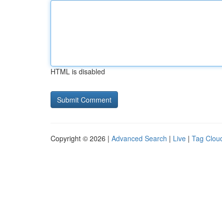
HTML is disabled
Copyright © 2026 |
Advanced Search
|
Live
|
Tag Clou