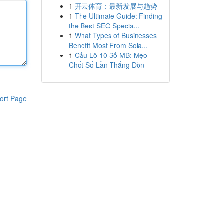
1
开云体育：最新发展与趋势
1
The Ultimate Guide: Finding
the Best SEO Specia...
1
What Types of Businesses
Benefit Most From Sola...
1
Cầu Lô 10 Số MB: Mẹo
Chốt Số Lần Thắng Đòn
ort Page