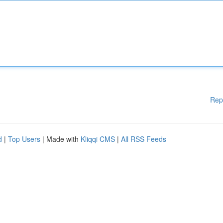
Rep
d
|
Top Users
| Made with
Kliqqi CMS
|
All RSS Feeds