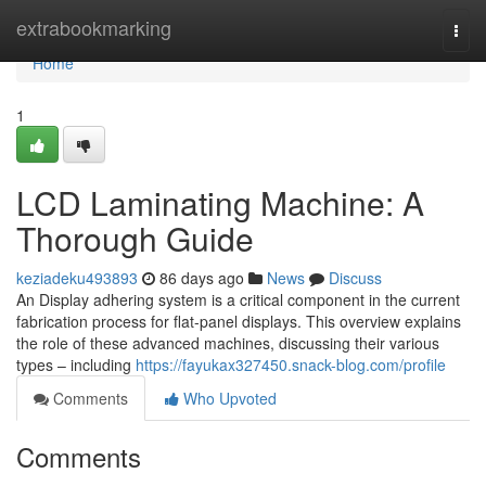
Home
extrabookmarking
Togg
navi
Home
1
LCD Laminating Machine: A
Thorough Guide
keziadeku493893
86 days ago
News
Discuss
An Display adhering system is a critical component in the current
fabrication process for flat-panel displays. This overview explains
the role of these advanced machines, discussing their various
types – including
https://fayukax327450.snack-blog.com/profile
Comments
Who Upvoted
Comments