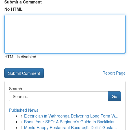
Submit a Comment
No HTML
HTML is disabled
Report Page
Search
Go
Published News
1
Electrician in Wahroonga Delivering Long Term W...
1
Boost Your SEO: A Beginner's Guide to Backlinks
1
Meniu Happy Restaurant București: Delicii Gusta...